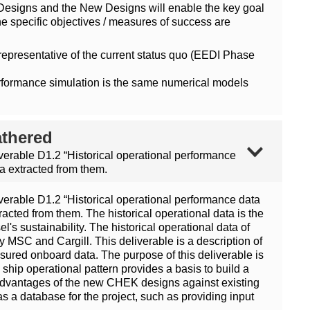
Designs and the New Designs will enable the key goal
 specific objectives / measures of success are
presentative of the current status quo (EEDI Phase
performance simulation is the same numerical models
athered
iverable D1.2 “Historical operational performance
a extracted from them.
iverable D1.2 “Historical operational performance data
acted from them. The historical operational data is the
's sustainability. The historical operational data of
 MSC and Cargill. This deliverable is a description of
asured onboard data. The purpose of this deliverable is
 ship operational pattern provides a basis to build a
ve advantages of the new CHEK designs against existing
s a database for the project, such as providing input