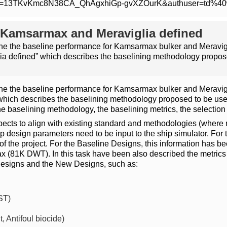
m/open?id=13TKvKmc8N38CA_QhAgxhiGp-gvXZOurK&authuser=td%4
 Kamsarmax and Meraviglia defined
ne the baseline performance for Kamsarmax bulker and Meravigli
 defined” which describes the baselining methodology propose
ne the baseline performance for Kamsarmax bulker and Meravigli
ich describes the baselining methodology proposed to be used
e baselining methodology, the baselining metrics, the selection
cts to align with existing standard and methodologies (where re
p design parameters need to be input to the ship simulator. For 
ts of the project. For the Baseline Designs, this information ha
81K DWT). In this task have been also described the metrics 
Designs and the New Designs, such as:
ST)
 Antifoul biocide)