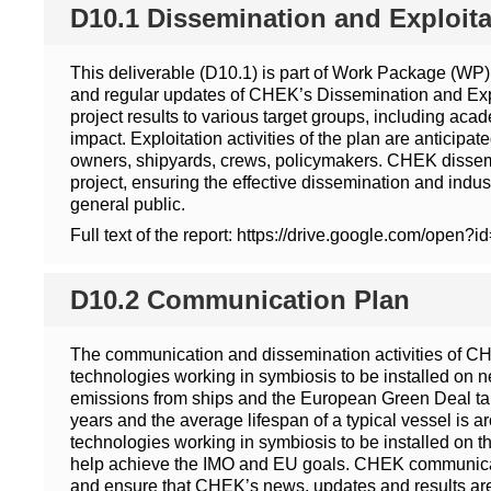
D10.1 Dissemination and Exploita
This deliverable (D10.1) is part of Work Package (WP)
and regular updates of CHEK’s Dissemination and Explo
project results to various target groups, including ac
impact. Exploitation activities of the plan are anticip
owners, shipyards, crews, policymakers. CHEK disseminat
project, ensuring the effective dissemination and indu
general public.
Full text of the report: https://drive.google.com
D10.2 Communication Plan
The communication and dissemination activities of CHE
technologies working in symbiosis to be installed on ne
emissions from ships and the European Green Deal targ
years and the average lifespan of a typical vessel is 
technologies working in symbiosis to be installed on t
help achieve the IMO and EU goals. CHEK communication
and ensure that CHEK’s news, updates and results are e