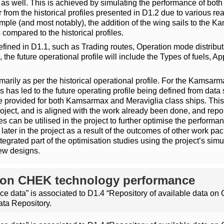
les as well. This is achieved by simulating the performance of b
fer from the historical profiles presented in D1.2 due to various
ample (and most notably), the addition of the wing sails to the K
compared to the historical profiles.
 defined in D1.1, such as Trading routes, Operation mode distribu
 the future operational profile will include the Types of fuels,
imarily as per the historical operational profile. For the Kamsarma
 has led to the future operating profile being defined from data se
 provided for both Kamsarmax and Meraviglia class ships. This i
roject, and is aligned with the work already been done, and repo
s can be utilised in the project to further optimise the performa
ater in the project as a result of the outcomes of other work pack
egrated part of the optimisation studies using the project’s simul
ew designs.
ta on CHEK technology performance
 data” is associated to D1.4 “Repository of available data o
ata Repository.