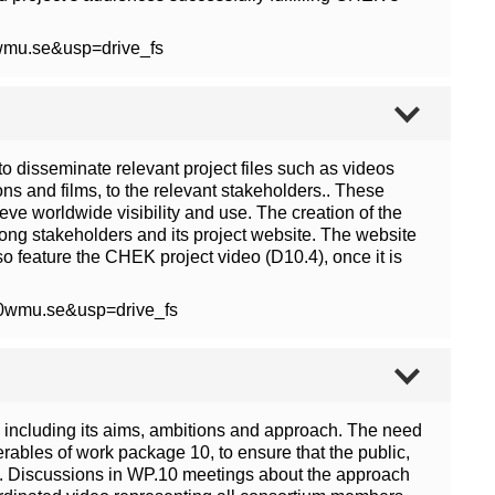
wmu.se&usp=drive_fs
o disseminate relevant project files such as videos
ons and films, to the relevant stakeholders.. These
ve worldwide visibility and use. The creation of the
mong stakeholders and its project website. The website
so feature the CHEK project video (D10.4), once it is
40wmu.se&usp=drive_fs
including its aims, ambitions and approach. The need
verables of work package 10, to ensure that the public,
t. Discussions in WP.10 meetings about the approach