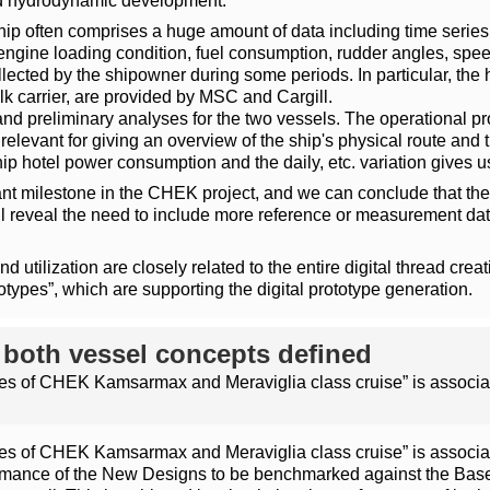
and hydrodynamic development.
hip often comprises a huge amount of data including time series or
engine loading condition, fuel consumption, rudder angles, spee
cted by the shipowner during some periods. In particular, the hi
k carrier, are provided by MSC and Cargill.
nd preliminary analyses for the two vessels. The operational prof
t relevant for giving an overview of the ship's physical route a
ip hotel power consumption and the daily, etc. variation gives u
tant milestone in the CHEK project, and we can conclude that the 
ll reveal the need to include more reference or measurement data
 utilization are closely related to the entire digital thread creati
totypes”, which are supporting the digital prototype generation.
f both vessel concepts defined
files of CHEK Kamsarmax and Meraviglia class cruise” is associat
files of CHEK Kamsarmax and Meraviglia class cruise” is associat
rmance of the New Designs to be benchmarked against the Basel