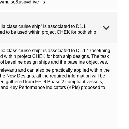
0wmu.se&usp=drive_fs
a class cruise ship” is associated to D1.1
d to be used within project CHEK for both ship
a class cruise ship” is associated to D1.1 “Baselining
 within project CHEK for both ship designs. The task
 of baseline design ships and the baseline objectives.
levant) and can also be practically applied within the
the New Designs, all the required information will be
s been gathered from EEDI Phase 2 compliant vessels,
and Key Performance Indicators (KPIs) proposed to