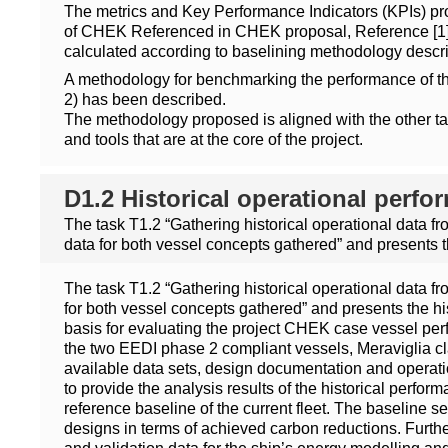
The metrics and Key Performance Indicators (KPIs) pr
of CHEK Referenced in CHEK proposal, Reference [1], 
calculated according to baselining methodology descr
A methodology for benchmarking the performance of t
2) has been described.
The methodology proposed is aligned with the other ta
and tools that are at the core of the project.
D1.2 Historical operational perf
The task T1.2 “Gathering historical operational data f
data for both vessel concepts gathered” and presents 
The task T1.2 “Gathering historical operational data f
for both vessel concepts gathered” and presents the hi
basis for evaluating the project CHEK case vessel perfo
the two EEDI phase 2 compliant vessels, Meraviglia cl
available data sets, design documentation and operatio
to provide the analysis results of the historical perfor
reference baseline of the current fleet. The baseline s
designs in terms of achieved carbon reductions. Furthe