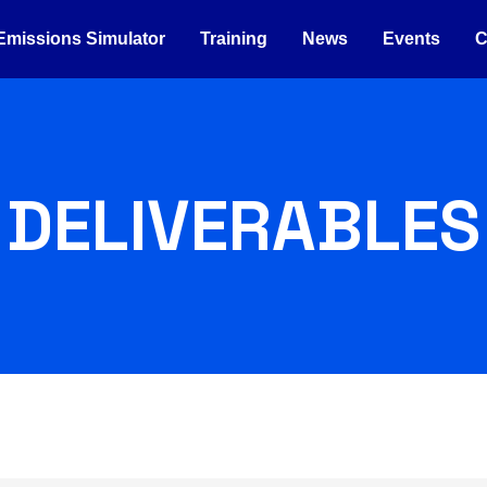
Emissions Simulator
Training
News
Events
C
DELIVERABLES