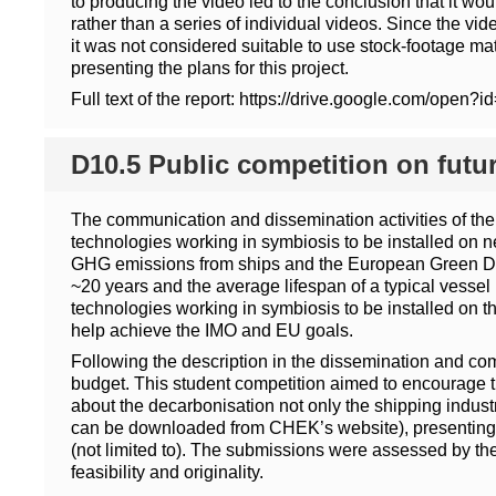
to producing the video led to the conclusion that it wo
rather than a series of individual videos. Since the vid
it was not considered suitable to use stock-footage mate
presenting the plans for this project.
Full text of the report: https://drive.google.co
D10.5 Public competition on futu
The communication and dissemination activities of the
technologies working in symbiosis to be installed on ne
GHG emissions from ships and the European Green Deal 
~20 years and the average lifespan of a typical vessel
technologies working in symbiosis to be installed on t
help achieve the IMO and EU goals.
Following the description in the dissemination and co
budget. This student competition aimed to encourage th
about the decarbonisation not only the shipping industry
can be downloaded from CHEK’s website), presenting th
(not limited to). The submissions were assessed by the 
feasibility and originality.