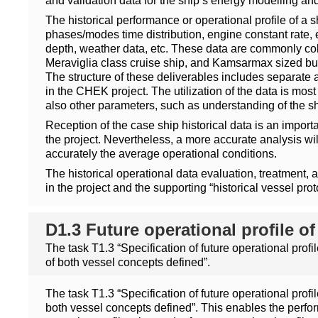
and validation data for the ship’s energy modelling 
The historical performance or operational profile of a s
phases/modes time distribution, engine constant rate, 
depth, weather data, etc. These data are commonly colle
Meraviglia class cruise ship, and Kamsarmax sized bul
The structure of these deliverables includes separate a
in the CHEK project. The utilization of the data is mos
also other parameters, such as understanding of the sh
Reception of the case ship historical data is an impor
the project. Nevertheless, a more accurate analysis wi
accurately the average operational conditions.
The historical operational data evaluation, treatment, and
in the project and the supporting “historical vessel pro
D1.3 Future operational profile o
The task T1.3 “Specification of future operational pro
of both vessel concepts defined”.
The task T1.3 “Specification of future operational pro
both vessel concepts defined”. This enables the perfo