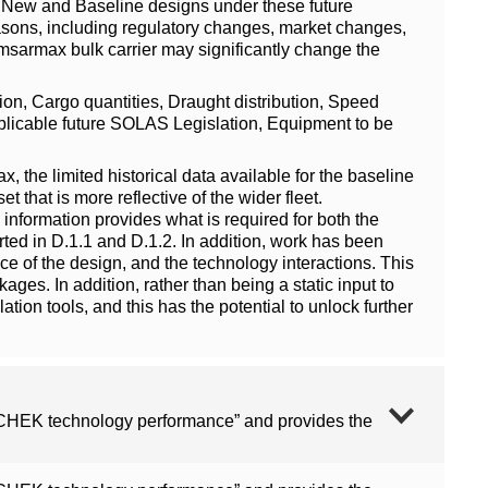
oth New and Baseline designs under these future
 reasons, including regulatory changes, market changes,
amsarmax bulk carrier may significantly change the
tion, Cargo quantities, Draught distribution, Speed
 Applicable future SOLAS Legislation, Equipment to be
x, the limited historical data available for the baseline
t that is more reflective of the wider fleet.
nformation provides what is required for both the
rted in D.1.1 and D.1.2. In addition, work has been
nce of the design, and the technology interactions. This
ages. In addition, rather than being a static input to
ation tools, and this has the potential to unlock further
n CHEK technology performance” and provides the