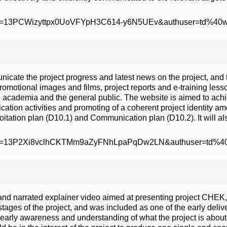
m/open?id=13PCWizyttpx0UoVFYpH3C614-y6N5UEv&authuser=td%40
icate the project progress and latest news on the project, and t
romotional images and films, project reports and e-training less
o academia and the general public. The website is aimed to achie
ation activities and promoting of a coherent project identity a
oitation plan (D10.1) and Communication plan (D10.2). It will al
m/open?id=13P2Xi8vclhCKTMm9aZyFNhLpaPqDw2LN&authuser=td%
d narrated explainer video aimed at presenting project CHEK, 
 stages of the project, and was included as one of the early deli
 early awareness and understanding of what the project is abou