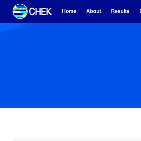
Home
About
Results