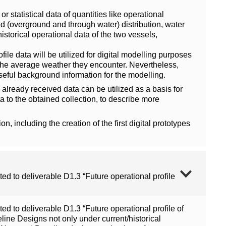
 statistical data of quantities like operational
d (overground and through water) distribution, water
storical operational data of the two vessels,
ile data will be utilized for digital modelling purposes
nd the average weather they encounter. Nevertheless,
seful background information for the modelling.
already received data can be utilized as a basis for
 to the obtained collection, to describe more
on, including the creation of the first digital prototypes
ed to deliverable D1.3 “Future operational profile
ed to deliverable D1.3 “Future operational profile of
ine Designs not only under current/historical