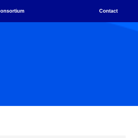
onsortium
Contact