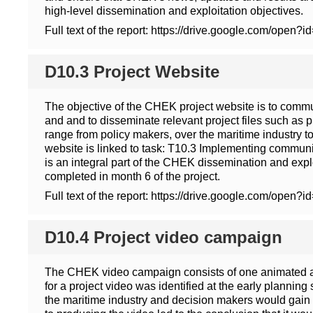
high-level dissemination and exploitation objectives.
Full text of the report: https://drive.google.co
D10.3 Project Website
The objective of the CHEK project website is to commun
and and to disseminate relevant project files such as p
range from policy makers, over the maritime industry t
website is linked to task: T10.3 Implementing communic
is an integral part of the CHEK dissemination and expl
completed in month 6 of the project.
Full text of the report: https://drive.google.co
D10.4 Project video campaign
The CHEK video campaign consists of one animated an
for a project video was identified at the early planning
the maritime industry and decision makers would gain