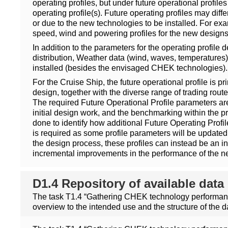
operating profiles, but under future operational profi
operating profile(s). Future operating profiles may dif
or due to the new technologies to be installed. For ex
speed, wind and powering profiles for the new designs 
In addition to the parameters for the operating profile
distribution, Weather data (wind, waves, temperatures),
installed (besides the envisaged CHEK technologies).
For the Cruise Ship, the future operational profile is pr
design, together with the diverse range of trading routes
The required Future Operational Profile parameters are
initial design work, and the benchmarking within the p
done to identify how additional Future Operating Profile
is required as some profile parameters will be updated l
the design process, these profiles can instead be an int
incremental improvements in the performance of the n
D1.4 Repository of available da
The task T1.4 “Gathering CHEK technology performance
overview to the intended use and the structure of the d