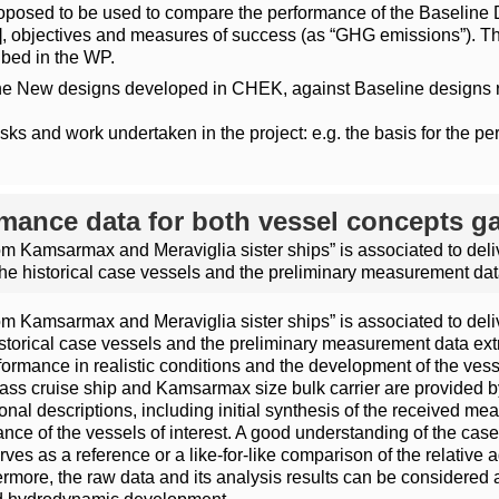
oposed to be used to compare the performance of the Baseline 
objectives and measures of success (as “GHG emissions”). The
ibed in the WP.
he New designs developed in CHEK, against Baseline designs re
sks and work undertaken in the project: e.g. the basis for the 
ormance data for both vessel concepts g
rom Kamsarmax and Meraviglia sister ships” is associated to del
the historical case vessels and the preliminary measurement dat
rom Kamsarmax and Meraviglia sister ships” is associated to del
storical case vessels and the preliminary measurement data extr
rmance in realistic conditions and the development of the vessel
ass cruise ship and Kamsarmax size bulk carrier are provided by
nal descriptions, including initial synthesis of the received me
mance of the vessels of interest. A good understanding of the case
erves as a reference or a like-for-like comparison of the relati
rmore, the raw data and its analysis results can be considered a