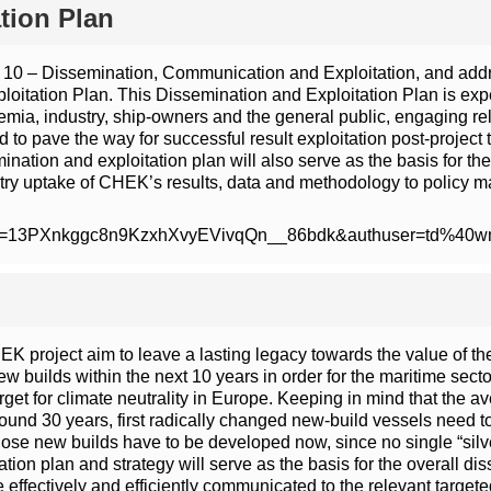
tion Plan
 10 – Dissemination, Communication and Exploitation, and addres
itation Plan. This Dissemination and Exploitation Plan is expe
ademia, industry, ship-owners and the general public, engaging r
ated to pave the way for successful result exploitation post-proj
ion and exploitation plan will also serve as the basis for the o
stry uptake of CHEK’s results, data and methodology to policy m
/open?id=13PXnkggc8n9KzxhXvyEVivqQn__86bdk&authuser=td%40
K project aim to leave a lasting legacy towards the value of th
w builds within the next 10 years in order for the maritime sect
et for climate neutrality in Europe. Keeping in mind that the a
around 30 years, first radically changed new-build vessels need 
hose new builds have to be developed now, since no single “silve
 plan and strategy will serve as the basis for the overall diss
ffectively and efficiently communicated to the relevant targete