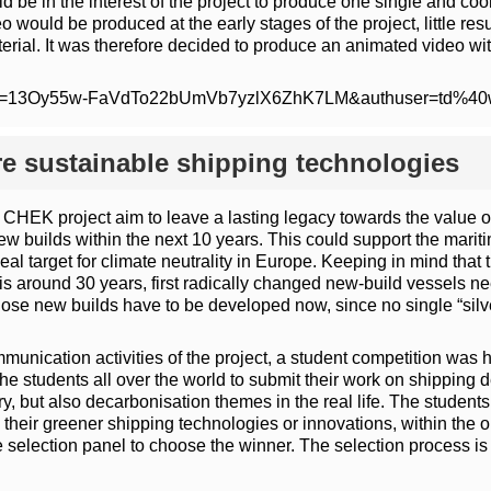
uld be in the interest of the project to produce one single and 
eo would be produced at the early stages of the project, little r
rial. It was therefore decided to produce an animated video with a
m/open?id=13Oy55w-FaVdTo22bUmVb7yzlX6ZhK7LM&authuser=td%4
re sustainable shipping technologies
 CHEK project aim to leave a lasting legacy towards the value o
w builds within the next 10 years. This could support the mariti
target for climate neutrality in Europe. Keeping in mind that 
 is around 30 years, first radically changed new-build vessels n
hose new builds have to be developed now, since no single “silve
mmunication activities of the project, a student competition wa
e students all over the world to submit their work on shipping 
, but also decarbonisation themes in the real life. The students 
eir greener shipping technologies or innovations, within the o
selection panel to choose the winner. The selection process is ba