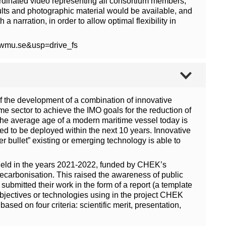
coordinated video representing all consortium members,
esults and photographic material would be available, and
 narration, in order to allow optimal flexibility in
0wmu.se&usp=drive_fs
f the development of a combination of innovative
me sector to achieve the IMO goals for the reduction of
the average age of a modern maritime vessel today is
eed to be deployed within the next 10 years. Innovative
r bullet” existing or emerging technology is able to
s held in the years 2021-2022, funded by CHEK’s
decarbonisation. This raised the awareness of public
submitted their work in the form of a report (a template
bjectives or technologies using in the project CHEK
sed on four criteria: scientific merit, presentation,