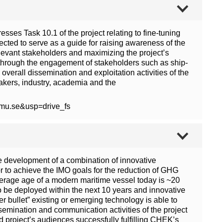
ses Task 10.1 of the project relating to fine-tuning
cted to serve as a guide for raising awareness of the
elevant stakeholders and maximizing the project’s
ect through the engagement of stakeholders such as ship-
verall dissemination and exploitation activities of the
akers, industry, academia and the
wmu.se&usp=drive_fs
e development of a combination of innovative
or to achieve the IMO goals for the reduction of GHG
verage age of a modern maritime vessel today is ~20
to be deployed within the next 10 years and innovative
r bullet” existing or emerging technology is able to
emination and communication activities of the project
d project’s audiences successfully fulfilling CHEK’s