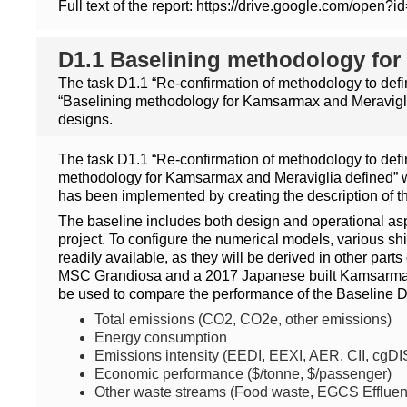
Full text of the report: https://drive.google.co
D1.1 Baselining methodology for
The task D1.1 “Re-confirmation of methodology to defi
“Baselining methodology for Kamsarmax and Meraviglia
designs.
The task D1.1 “Re-confirmation of methodology to defi
methodology for Kamsarmax and Meraviglia defined” wh
has been implemented by creating the description of th
The baseline includes both design and operational aspe
project. To configure the numerical models, various shi
readily available, as they will be derived in other par
MSC Grandiosa and a 2017 Japanese built Kamsarmax (
be used to compare the performance of the Baseline 
Total emissions (CO2, CO2e, other emissions)
Energy consumption
Emissions intensity (EEDI, EEXI, AER, CII, cgDI
Economic performance ($/tonne, $/passenger)
Other waste streams (Food waste, EGCS Effluent,